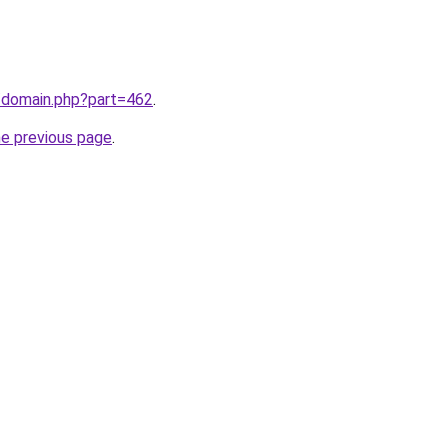
m/domain.php?part=462
.
he previous page
.