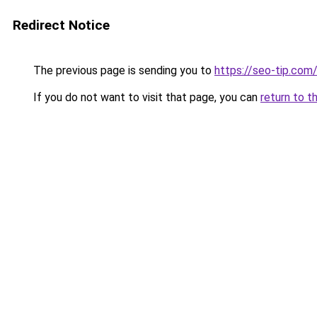
Redirect Notice
The previous page is sending you to
https://seo-tip.co
If you do not want to visit that page, you can
return to t