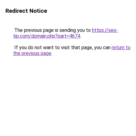
Redirect Notice
The previous page is sending you to
https://seo-
tip.com/domain.php?part=4674
.
If you do not want to visit that page, you can
return to
the previous page
.