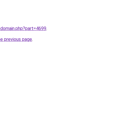
m/domain.php?part=4699
.
he previous page
.