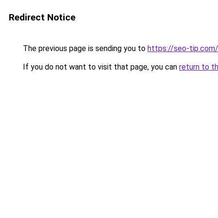
Redirect Notice
The previous page is sending you to
https://seo-tip.co
If you do not want to visit that page, you can
return to t