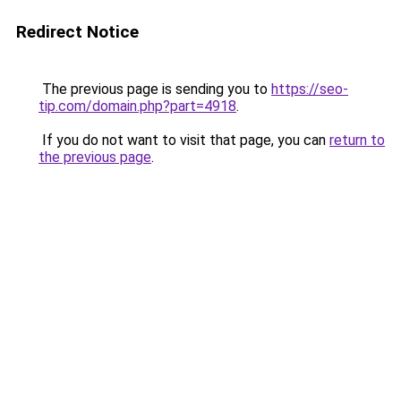
Redirect Notice
The previous page is sending you to
https://seo-
tip.com/domain.php?part=4918
.
If you do not want to visit that page, you can
return to
the previous page
.