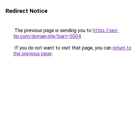
Redirect Notice
The previous page is sending you to
https://seo-
tip.com/domain.php?part=5004
.
If you do not want to visit that page, you can
return to
the previous page
.