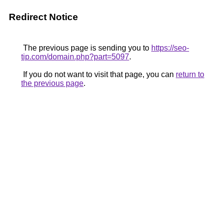
Redirect Notice
The previous page is sending you to
https://seo-
tip.com/domain.php?part=5097
.
If you do not want to visit that page, you can
return to
the previous page
.