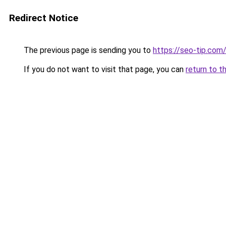
Redirect Notice
The previous page is sending you to
https://seo-tip.co
If you do not want to visit that page, you can
return to t