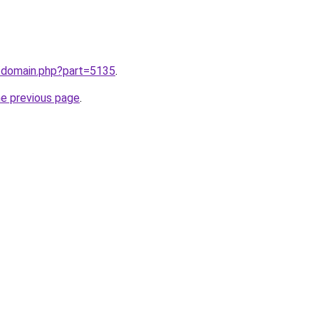
m/domain.php?part=5135
.
he previous page
.