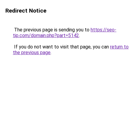
Redirect Notice
The previous page is sending you to
https://seo-
tip.com/domain.php?part=5142
.
If you do not want to visit that page, you can
return to
the previous page
.