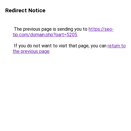
Redirect Notice
The previous page is sending you to
https://seo-
tip.com/domain.php?part=5205
.
If you do not want to visit that page, you can
return to
the previous page
.