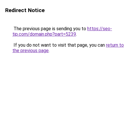
Redirect Notice
The previous page is sending you to
https://seo-
tip.com/domain.php?part=5239
.
If you do not want to visit that page, you can
return to
the previous page
.