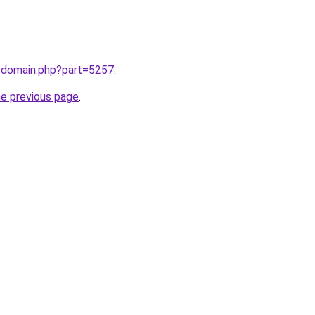
m/domain.php?part=5257
.
he previous page
.