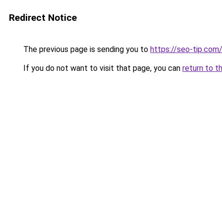
Redirect Notice
The previous page is sending you to
https://seo-tip.co
If you do not want to visit that page, you can
return to t