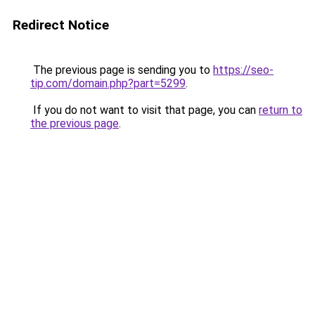
Redirect Notice
The previous page is sending you to
https://seo-
tip.com/domain.php?part=5299
.
If you do not want to visit that page, you can
return to
the previous page
.