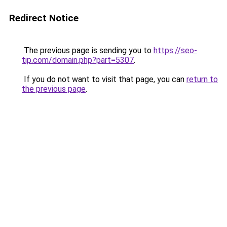
Redirect Notice
The previous page is sending you to
https://seo-
tip.com/domain.php?part=5307
.
If you do not want to visit that page, you can
return to
the previous page
.