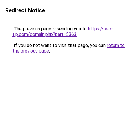
Redirect Notice
The previous page is sending you to
https://seo-
tip.com/domain.php?part=5363
.
If you do not want to visit that page, you can
return to
the previous page
.