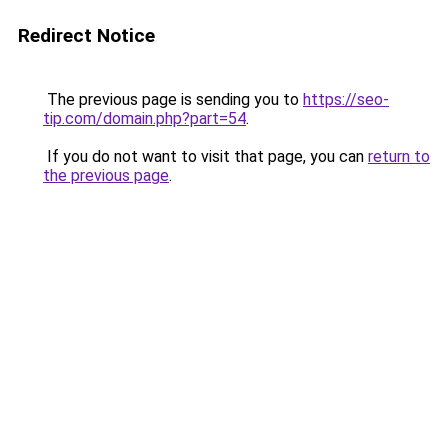
Redirect Notice
The previous page is sending you to
https://seo-
tip.com/domain.php?part=54
.
If you do not want to visit that page, you can
return to
the previous page
.