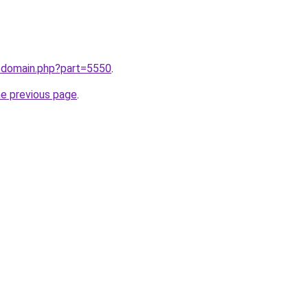
m/domain.php?part=5550
.
he previous page
.