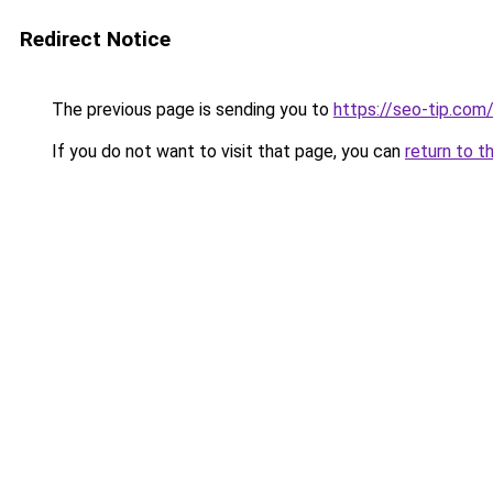
Redirect Notice
The previous page is sending you to
https://seo-tip.co
If you do not want to visit that page, you can
return to t