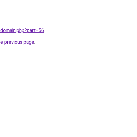
/domain.php?part=56
.
he previous page
.