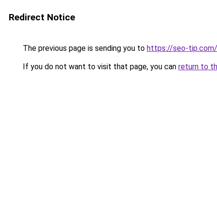
Redirect Notice
The previous page is sending you to
https://seo-tip.com
If you do not want to visit that page, you can
return to t