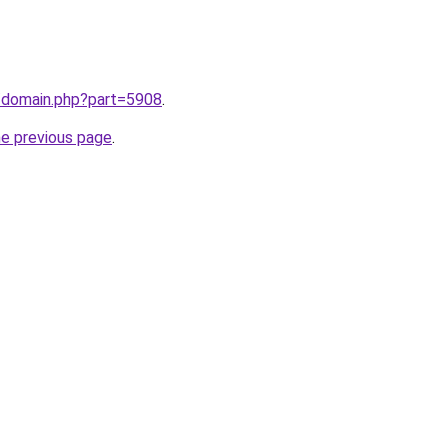
m/domain.php?part=5908
.
he previous page
.