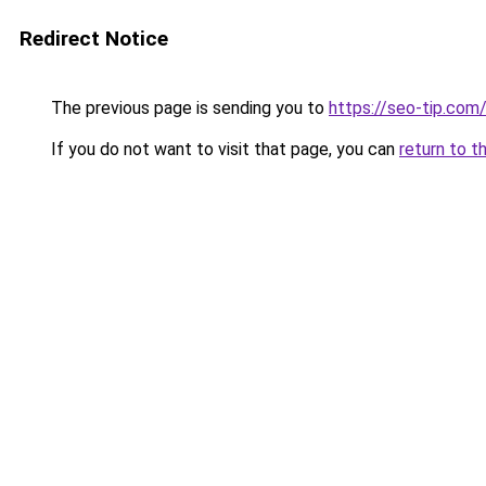
Redirect Notice
The previous page is sending you to
https://seo-tip.co
If you do not want to visit that page, you can
return to t