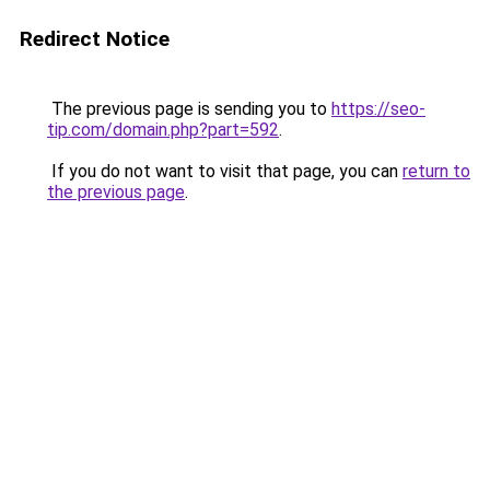
Redirect Notice
The previous page is sending you to
https://seo-
tip.com/domain.php?part=592
.
If you do not want to visit that page, you can
return to
the previous page
.