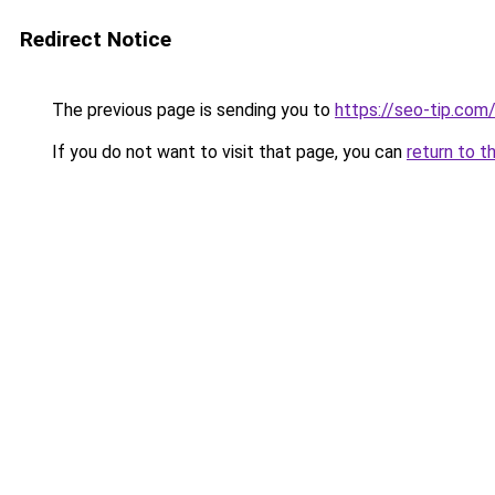
Redirect Notice
The previous page is sending you to
https://seo-tip.co
If you do not want to visit that page, you can
return to t