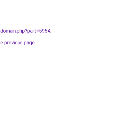
m/domain.php?part=5954
.
he previous page
.