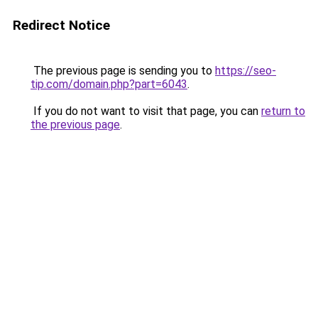
Redirect Notice
The previous page is sending you to
https://seo-
tip.com/domain.php?part=6043
.
If you do not want to visit that page, you can
return to
the previous page
.