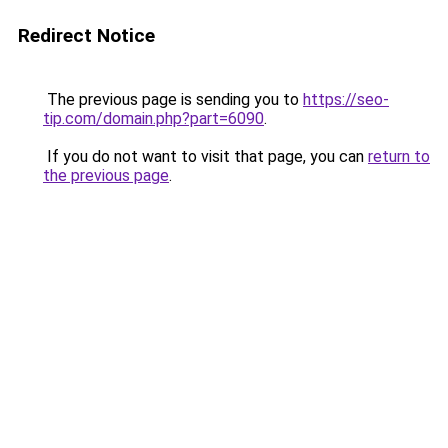
Redirect Notice
The previous page is sending you to
https://seo-
tip.com/domain.php?part=6090
.
If you do not want to visit that page, you can
return to
the previous page
.