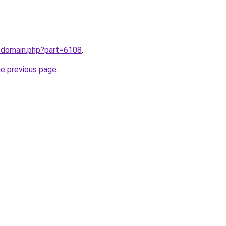
m/domain.php?part=6108
.
he previous page
.