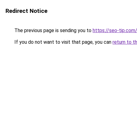
Redirect Notice
The previous page is sending you to
https://seo-tip.co
If you do not want to visit that page, you can
return to t