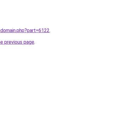
m/domain.php?part=6122
.
he previous page
.