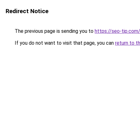
Redirect Notice
The previous page is sending you to
https://seo-tip.co
If you do not want to visit that page, you can
return to t