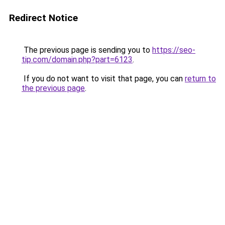
Redirect Notice
The previous page is sending you to
https://seo-
tip.com/domain.php?part=6123
.
If you do not want to visit that page, you can
return to
the previous page
.