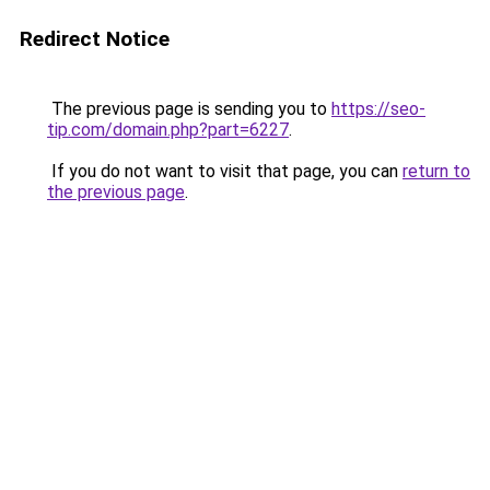
Redirect Notice
The previous page is sending you to
https://seo-
tip.com/domain.php?part=6227
.
If you do not want to visit that page, you can
return to
the previous page
.