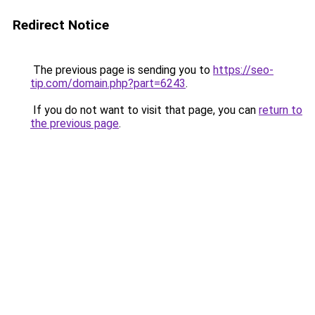
Redirect Notice
The previous page is sending you to
https://seo-
tip.com/domain.php?part=6243
.
If you do not want to visit that page, you can
return to
the previous page
.