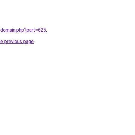
m/domain.php?part=625
.
he previous page
.