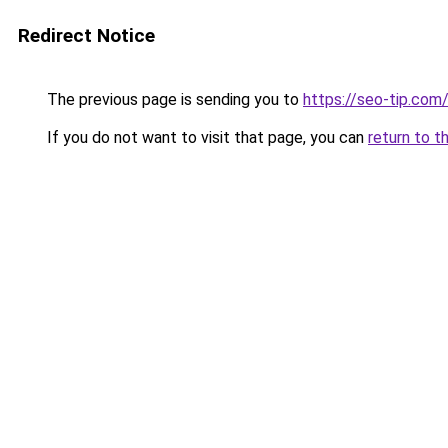
Redirect Notice
The previous page is sending you to
https://seo-tip.co
If you do not want to visit that page, you can
return to t