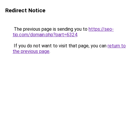
Redirect Notice
The previous page is sending you to
https://seo-
tip.com/domain.php?part=6324
.
If you do not want to visit that page, you can
return to
the previous page
.