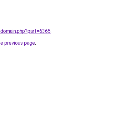
m/domain.php?part=6365
.
he previous page
.