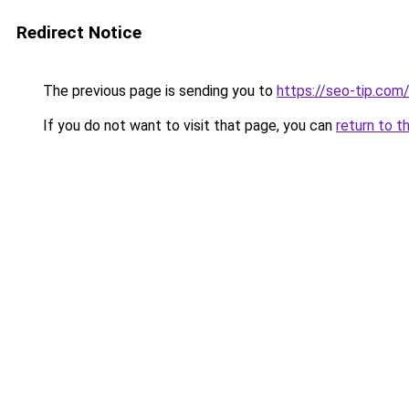
Redirect Notice
The previous page is sending you to
https://seo-tip.co
If you do not want to visit that page, you can
return to t