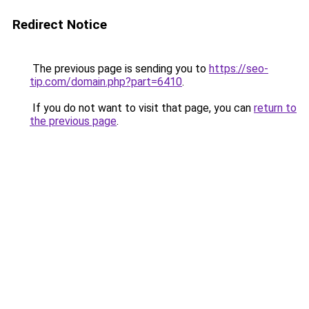
Redirect Notice
The previous page is sending you to
https://seo-
tip.com/domain.php?part=6410
.
If you do not want to visit that page, you can
return to
the previous page
.