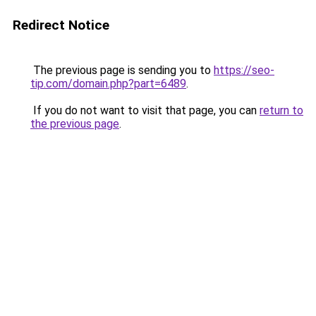
Redirect Notice
The previous page is sending you to
https://seo-
tip.com/domain.php?part=6489
.
If you do not want to visit that page, you can
return to
the previous page
.