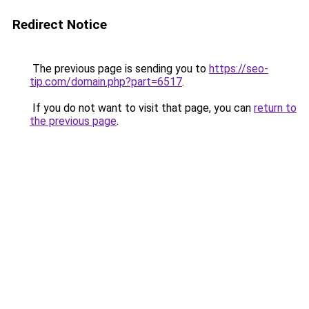
Redirect Notice
The previous page is sending you to
https://seo-
tip.com/domain.php?part=6517
.
If you do not want to visit that page, you can
return to
the previous page
.