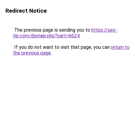
Redirect Notice
The previous page is sending you to
https://seo-
tip.com/domain.php?part=6624
.
If you do not want to visit that page, you can
return to
the previous page
.