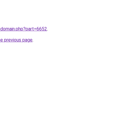
m/domain.php?part=6652
.
he previous page
.