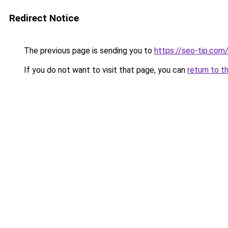
Redirect Notice
The previous page is sending you to
https://seo-tip.co
If you do not want to visit that page, you can
return to t