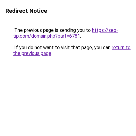
Redirect Notice
The previous page is sending you to
https://seo-
tip.com/domain.php?part=6781
.
If you do not want to visit that page, you can
return to
the previous page
.