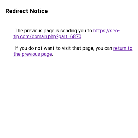
Redirect Notice
The previous page is sending you to
https://seo-
tip.com/domain.php?part=6870
.
If you do not want to visit that page, you can
return to
the previous page
.