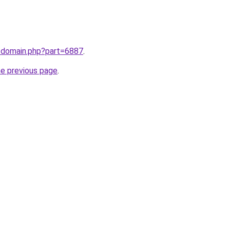
m/domain.php?part=6887
.
he previous page
.