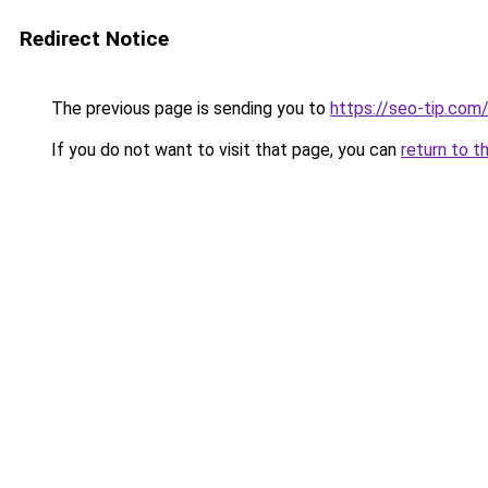
Redirect Notice
The previous page is sending you to
https://seo-tip.co
If you do not want to visit that page, you can
return to t