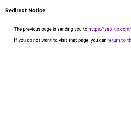
Redirect Notice
The previous page is sending you to
https://seo-tip.co
If you do not want to visit that page, you can
return to t