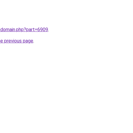
m/domain.php?part=6909
.
he previous page
.