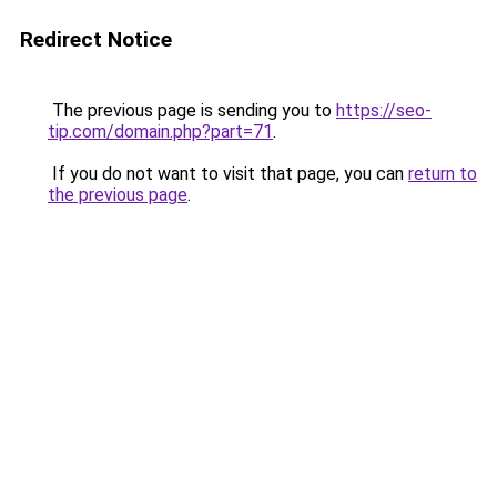
Redirect Notice
The previous page is sending you to
https://seo-
tip.com/domain.php?part=71
.
If you do not want to visit that page, you can
return to
the previous page
.