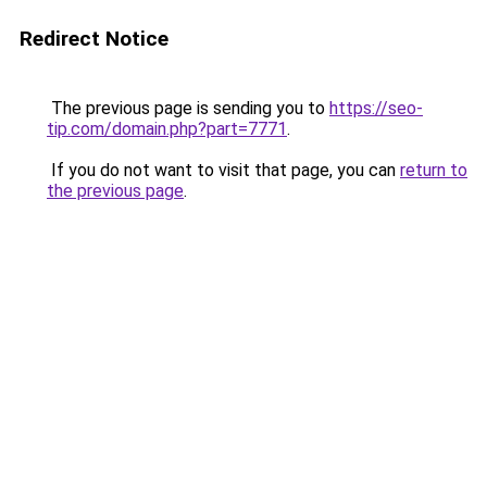
Redirect Notice
The previous page is sending you to
https://seo-
tip.com/domain.php?part=7771
.
If you do not want to visit that page, you can
return to
the previous page
.