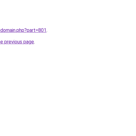
m/domain.php?part=801
.
he previous page
.