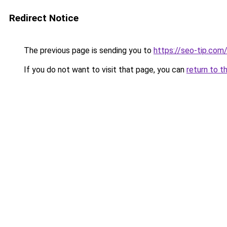
Redirect Notice
The previous page is sending you to
https://seo-tip.co
If you do not want to visit that page, you can
return to t