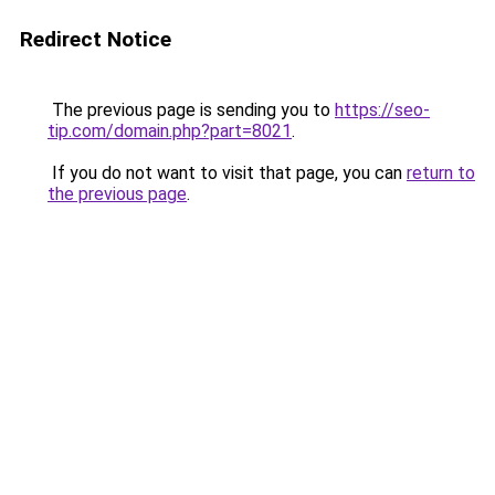
Redirect Notice
The previous page is sending you to
https://seo-
tip.com/domain.php?part=8021
.
If you do not want to visit that page, you can
return to
the previous page
.