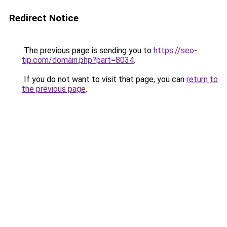
Redirect Notice
The previous page is sending you to
https://seo-
tip.com/domain.php?part=8034
.
If you do not want to visit that page, you can
return to
the previous page
.