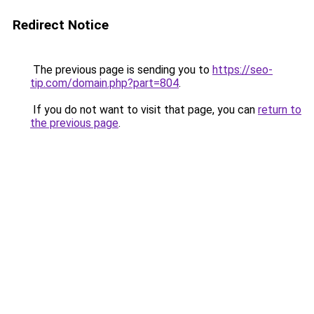
Redirect Notice
The previous page is sending you to
https://seo-
tip.com/domain.php?part=804
.
If you do not want to visit that page, you can
return to
the previous page
.