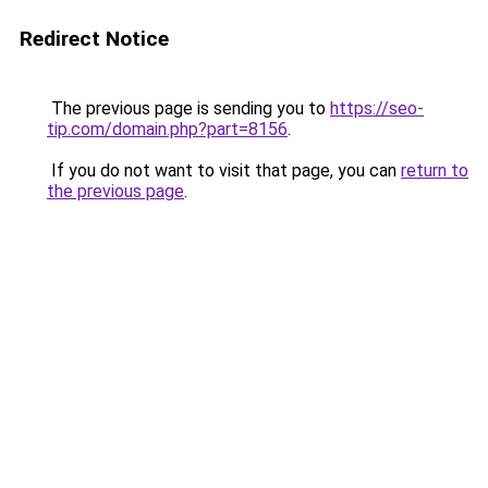
Redirect Notice
The previous page is sending you to
https://seo-
tip.com/domain.php?part=8156
.
If you do not want to visit that page, you can
return to
the previous page
.