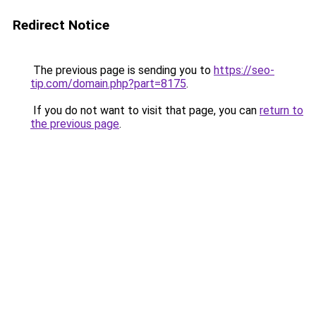
Redirect Notice
The previous page is sending you to
https://seo-
tip.com/domain.php?part=8175
.
If you do not want to visit that page, you can
return to
the previous page
.