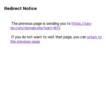
Redirect Notice
The previous page is sending you to
https://seo-
tip.com/domain.php?part=835
.
If you do not want to visit that page, you can
return to
the previous page
.