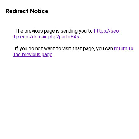
Redirect Notice
The previous page is sending you to
https://seo-
tip.com/domain.php?part=845
.
If you do not want to visit that page, you can
return to
the previous page
.