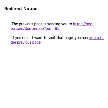
Redirect Notice
The previous page is sending you to
https://seo-
tip.com/domain.php?part=85
.
If you do not want to visit that page, you can
return to
the previous page
.